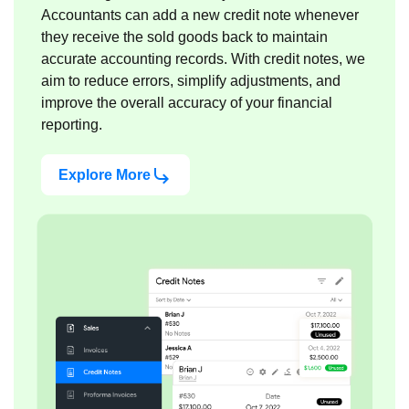
Accountants can add a new credit note whenever
they receive the sold goods back to maintain
accurate accounting records. With credit notes, we
aim to reduce errors, simplify adjustments, and
improve the overall accuracy of your financial
reporting.
Explore More