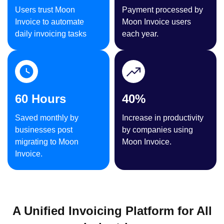
Users trust Moon
Payment processed by
Invoice to automate
Moon Invoice users
daily invoicing tasks
each year.
60 Hours
40%
Saved monthly by
Increase in productivity
businesses post
by companies using
migrating to Moon
Moon Invoice.
Invoice.
A Unified Invoicing Platform for All