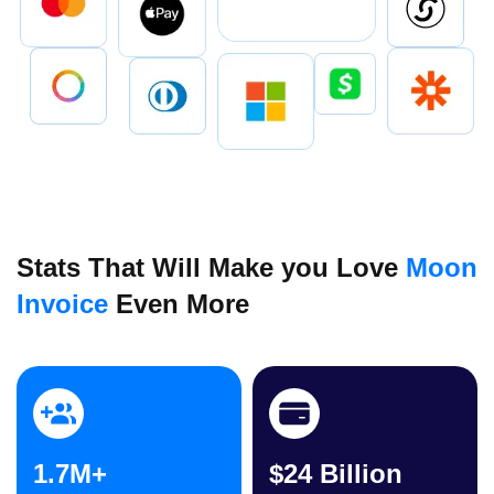
Stats That Will Make you Love
Moon
Invoice
Even More
1.7M+
$24 Billion