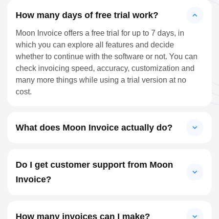
How many days of free trial work?
Moon Invoice offers a free trial for up to 7 days, in
which you can explore all features and decide
whether to continue with the software or not. You can
check invoicing speed, accuracy, customization and
many more things while using a trial version at no
cost.
What does Moon Invoice actually do?
Do I get customer support from Moon
Invoice?
How many invoices can I make?