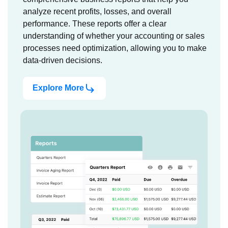
analyze recent profits, losses, and overall
performance. These reports offer a clear
understanding of whether your accounting or sales
processes need optimization, allowing you to make
data-driven decisions.
Explore More