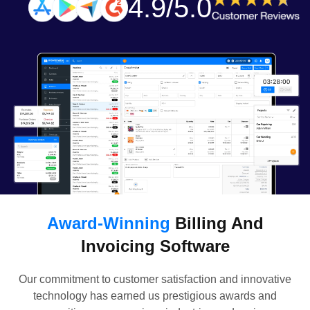
4.9/5.0
Award-Winning
Billing And
Invoicing Software
Our commitment to customer satisfaction and innovative
technology has earned us prestigious awards and