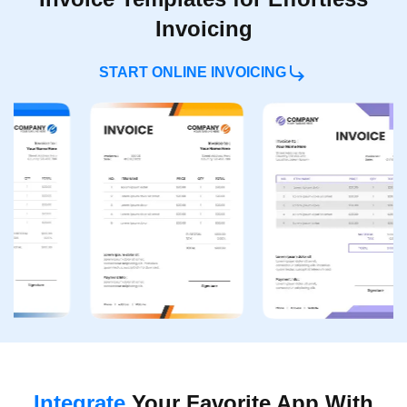
Invoicing
START ONLINE INVOICING
Integrate
Your Favorite
App With