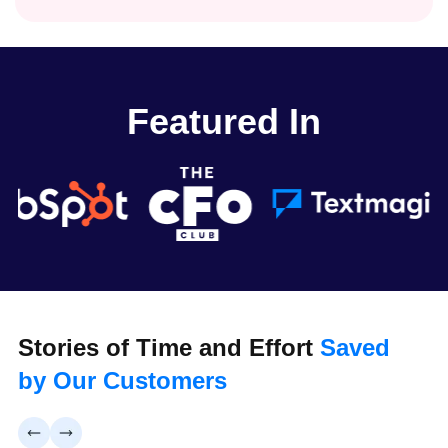
Featured In
Stories of Time and Effort
Saved
by Our Customers