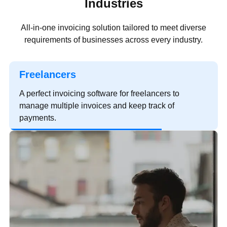
Industries
All-in-one invoicing solution tailored to meet diverse
requirements of businesses across every industry.
Freelancers
A perfect invoicing software for freelancers to
manage multiple invoices and keep track of
payments.