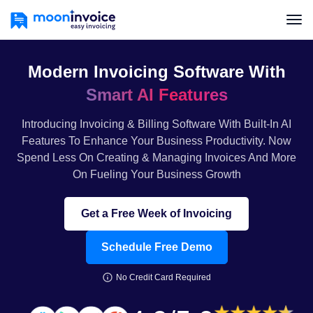
Modern Invoicing Software With
Smart AI Features
Introducing Invoicing & Billing Software With Built-In AI
Features To Enhance Your Business Productivity. Now
Spend Less On Creating & Managing Invoices And More
On Fueling Your Business Growth
Get a Free Week of Invoicing
Schedule Free Demo
No Credit Card Required