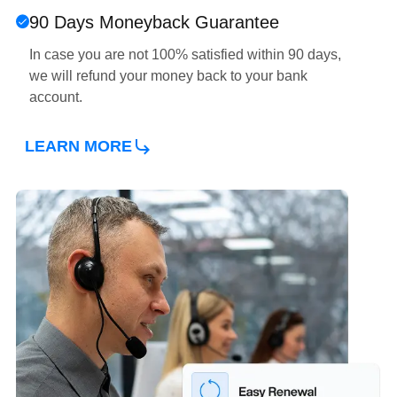
90 Days Moneyback Guarantee
In case you are not 100% satisfied within 90 days,
we will refund your money back to your bank
account.
ABOUT OUR ONLINE INVOICING 
LEARN MORE