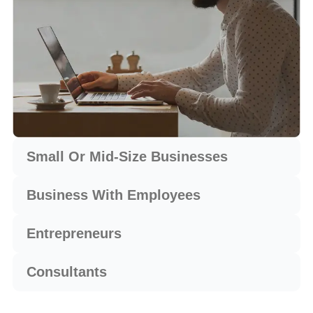
Small Or Mid-Size Businesses
Business With Employees
Entrepreneurs
Consultants