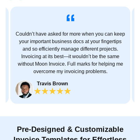
s
Couldn’t have asked for more when you can keep
ct
your important business docs at your fingertips
and so efficiently manage different projects.
no
Invoicing at its best—it wouldn’t be the same
without Moon Invoice. Full marks for helping me
overcome my invoicing problems.
Travis Brown
J
Pre-Designed & Customizable
Invoice Templates for Effortless