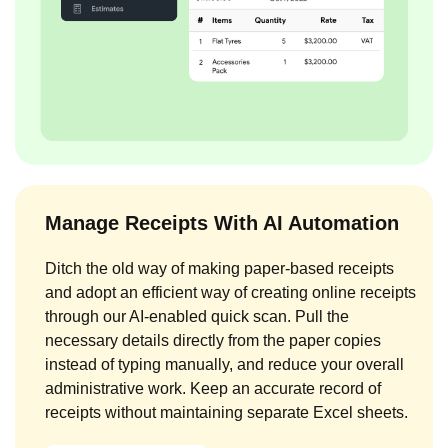
Manage Receipts With AI Automation
Ditch the old way of making paper-based receipts
and adopt an efficient way of creating online receipts
through our AI-enabled quick scan. Pull the
necessary details directly from the paper copies
instead of typing manually, and reduce your overall
administrative work. Keep an accurate record of
receipts without maintaining separate Excel sheets.