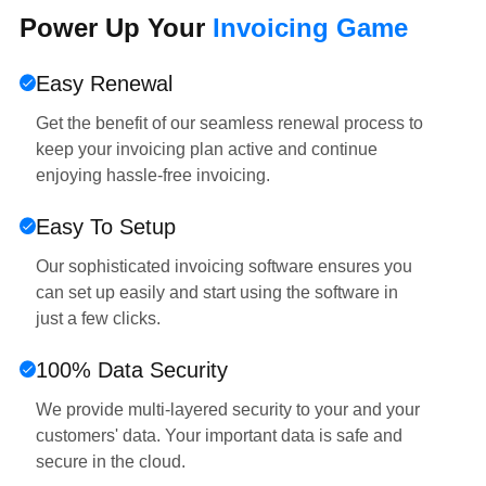
Power Up Your
Invoicing Game
Easy Renewal
Get the benefit of our seamless renewal process to
keep your invoicing plan active and continue
enjoying hassle-free invoicing.
Easy To Setup
Our sophisticated invoicing software ensures you
can set up easily and start using the software in
just a few clicks.
100% Data Security
We provide multi-layered security to your and your
customers' data. Your important data is safe and
secure in the cloud.