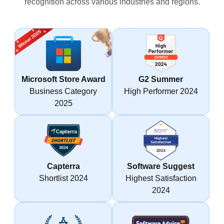
recognition across various industries and regions.
Microsoft Store Award
G2 Summer
Business Category
High Performer 2024
2025
Capterra
Software Suggest
Shortlist 2024
Highest Satisfaction
2024