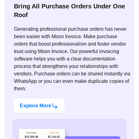
Bring All Purchase Orders Under One
Roof
Generating professional purchase orders has never
been easier with Moon Invoice. Make purchase
orders that boost professionalism and foster vendor
trust using Moon Invoice. Our powerful invoicing
software helps you with a clear documentation
process that strengthens your relationships with
vendors. Purchase orders can be shared instantly via
WhatsApp or you can even make duplicate copies of
them.
Explore More