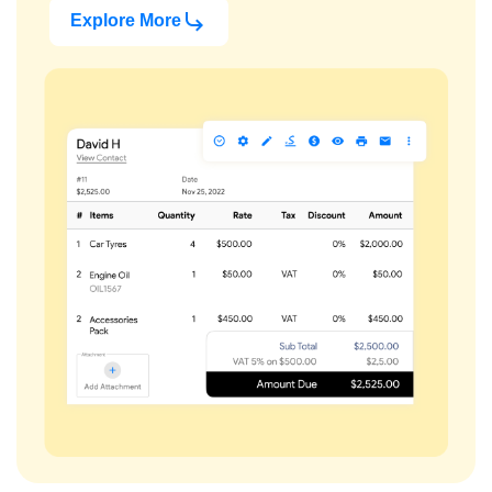
Explore More