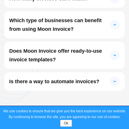
Which type of businesses can benefit
from using Moon Invoice?
Does Moon Invoice offer ready-to-use
invoice templates?
Is there a way to automate invoices?
We use cookies to ensure that we give you the best experience on our website.
Create and Send an Invoice
in
60
By continuing to browse the site, you are agreeing to our use of cookies.
Ok
Seconds.