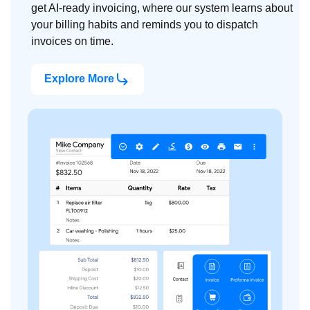
get AI-ready invoicing, where our system learns about
your billing habits and reminds you to dispatch
invoices on time.
Explore More