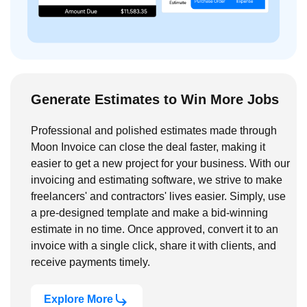
Generate Estimates to Win More Jobs
Professional and polished estimates made through
Moon Invoice can close the deal faster, making it
easier to get a new project for your business. With our
invoicing and estimating software, we strive to make
freelancers' and contractors' lives easier. Simply, use
a pre-designed template and make a bid-winning
estimate in no time. Once approved, convert it to an
invoice with a single click, share it with clients, and
receive payments timely.
Explore More