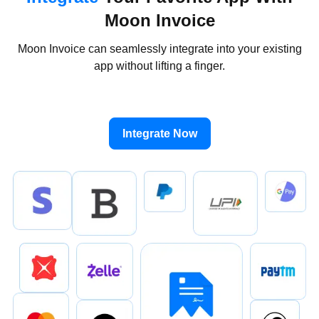
Moon Invoice
Moon Invoice can seamlessly integrate into your existing
app without lifting a finger.
Integrate Now