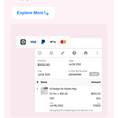
Explore More