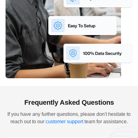
Frequently Asked Questions
If you have any further questions, please don't hesitate to
reach out to our
customer support
team for assistance.