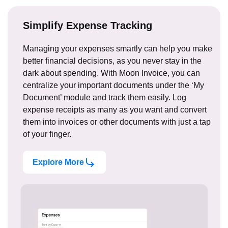
Simplify Expense Tracking
Managing your expenses smartly can help you make
better financial decisions, as you never stay in the
dark about spending. With Moon Invoice, you can
centralize your important documents under the ‘My
Document’ module and track them easily. Log
expense receipts as many as you want and convert
them into invoices or other documents with just a tap
of your finger.
Explore More