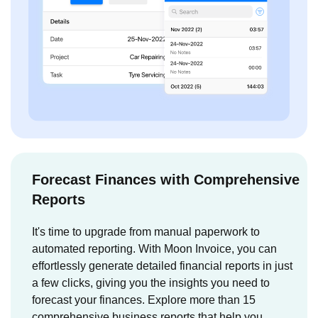
Forecast Finances with Comprehensive
Reports
It's time to upgrade from manual paperwork to
automated reporting. With Moon Invoice, you can
effortlessly generate detailed financial reports in just
a few clicks, giving you the insights you need to
forecast your finances. Explore more than 15
comprehensive business reports that help you