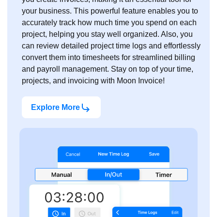
your business. This powerful feature enables you to
accurately track how much time you spend on each
project, helping you stay well organized. Also, you
can review detailed project time logs and effortlessly
convert them into timesheets for streamlined billing
and payroll management. Stay on top of your time,
projects, and invoicing with Moon Invoice!
Explore More