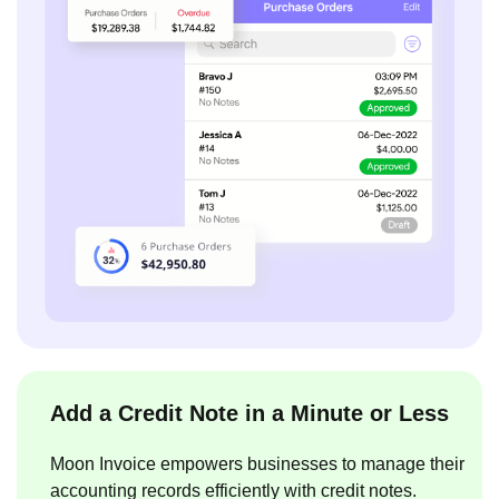
Add a Credit Note in a Minute or Less
Moon Invoice empowers businesses to manage their
accounting records efficiently with credit notes.