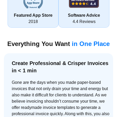
Featured App Store
Software Advice
2018
4.4 Reviews
Everything You Want
in One Place
Create Professional & Crisper Invoices
in < 1 min
Gone are the days when you made paper-based
invoices that not only drain your time and energy but
also make it difficult for clients to understand. As we
believe invoicing shouldn’t consume your time, we
offer readymade invoice templates to generate a
professional invoice quickly. Along with this, you also