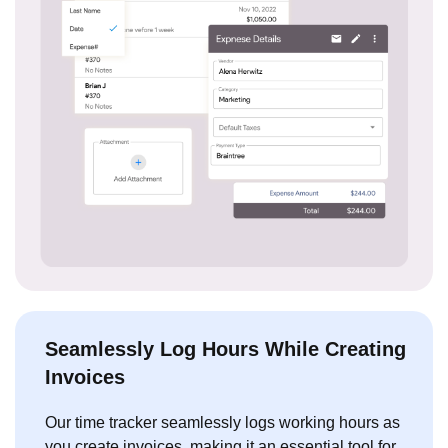
Seamlessly Log Hours While Creating
Invoices
Our time tracker seamlessly logs working hours as
you create invoices, making it an essential tool for