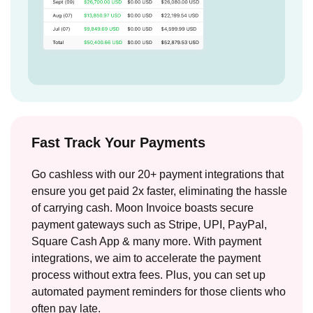
Fast Track Your Payments
Go cashless with our 20+ payment integrations that
ensure you get paid 2x faster, eliminating the hassle
of carrying cash. Moon Invoice boasts secure
payment gateways such as Stripe, UPI, PayPal,
Square Cash App & many more. With payment
integrations, we aim to accelerate the payment
process without extra fees. Plus, you can set up
automated payment reminders for those clients who
often pay late.